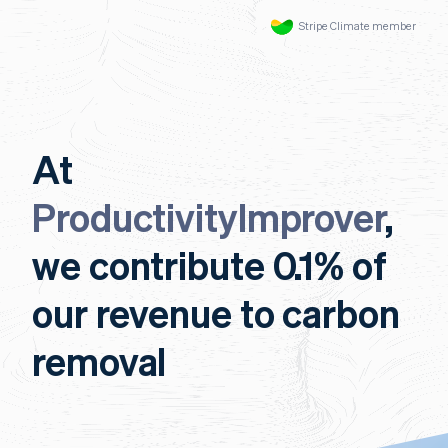
Stripe Climate member
At
ProductivityImprover
,
we contribute 0.1% of
our revenue to carbon
removal