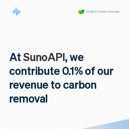
Stripe Climate member
At
SunoAPI
, we
contribute 0.1% of our
revenue to carbon
removal