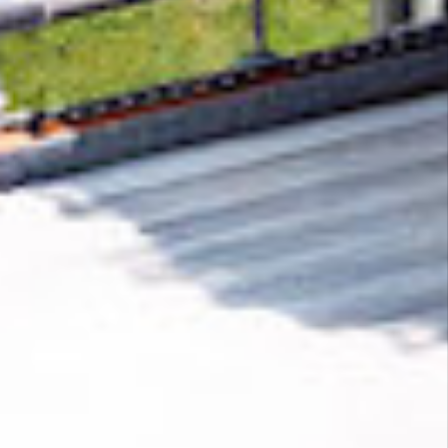
Removing CO₂ from the atmosphere is critical
to counteract climate change, but the
technology is currently lagging behind. A
fraction of every purchase from
SunoAPI
helps
new carbon removal technologies scale.