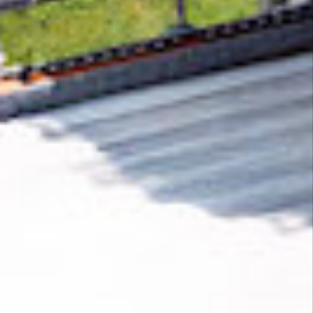
Removing CO₂ from the atmosphere is critical
to counteract climate change, but the
technology is currently lagging behind. A
fraction of every purchase from
Proxyman
helps new carbon removal technologies scale.