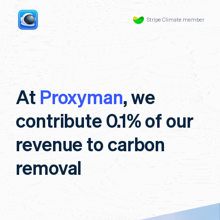
Stripe Climate member
At
Proxyman
, we
contribute 0.1% of our
revenue to carbon
removal