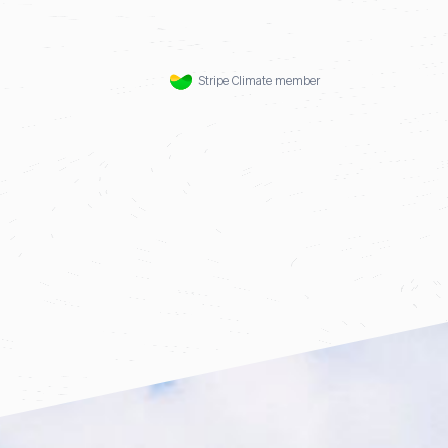
Stripe Climate member
f