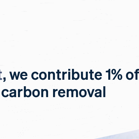
t
, we contribute 1% o
 carbon removal