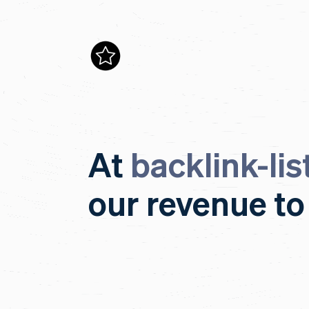
At
backlink-lis
our revenue to