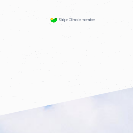
Stripe Climate member