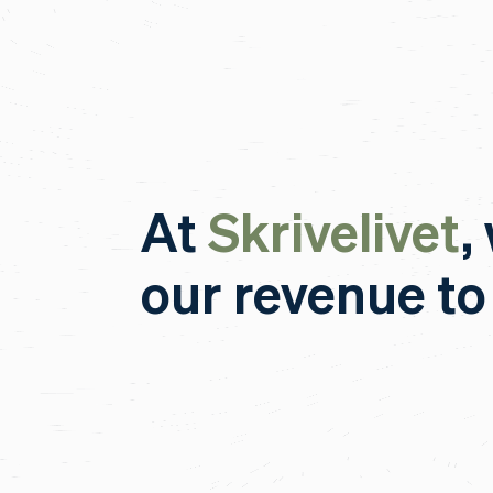
At
Skrivelivet
,
our revenue to