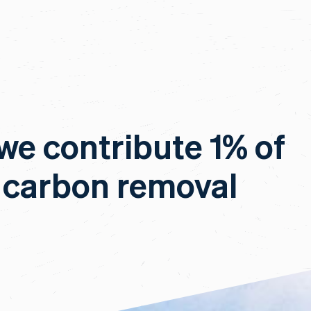
 we contribute 1% of
 carbon removal