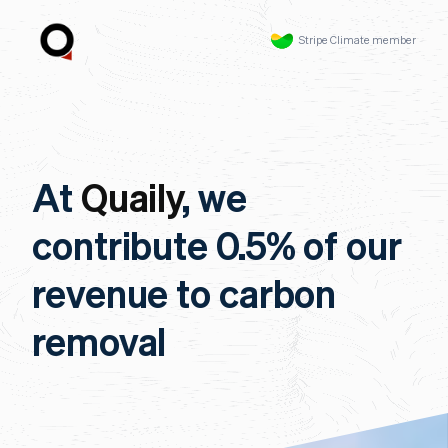
Stripe Climate member
At
Quaily
, we
contribute 0.5% of our
revenue to carbon
removal