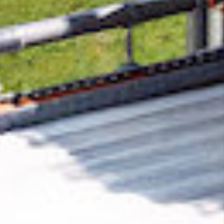
Removing CO₂ from the atmosphere is critical
to counteract climate change, but the
technology is currently lagging behind. A
fraction of every purchase from
Quaily
helps
new carbon removal technologies scale.