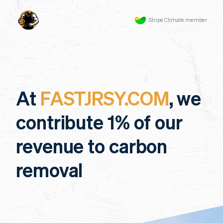
Stripe Climate member
At
FASTJRSY.COM
, we
contribute 1% of our
revenue to carbon
removal