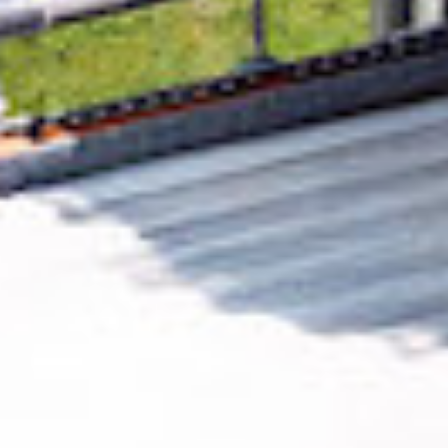
Removing CO₂ from the atmosphere is critical
to counteract climate change, but the
technology is currently lagging behind. A
fraction of every purchase from
FASTJRSY.COM
helps new carbon removal
technologies scale.