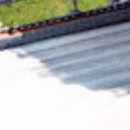
Removing CO₂ from the atmosphere is critical
to counteract climate change, but the
technology is currently lagging behind. A
fraction of every purchase from
Sign365
helps
new carbon removal technologies scale.