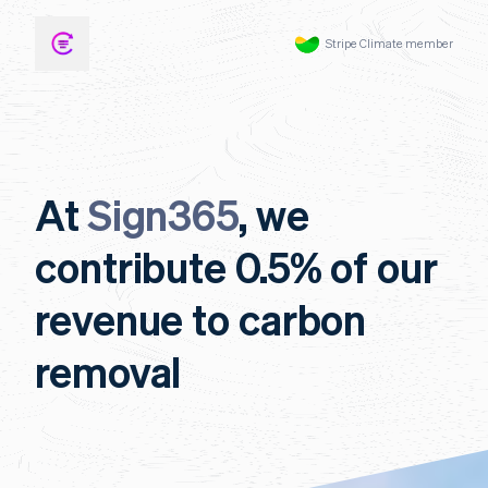
Stripe Climate member
At
Sign365
, we
contribute 0.5% of our
revenue to carbon
removal