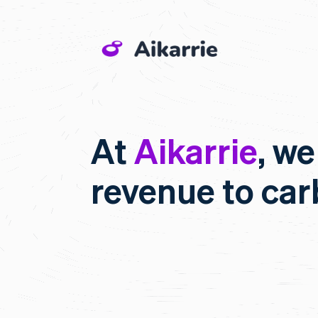
At
Aikarrie
, we
revenue to ca