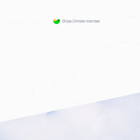
Stripe Climate member