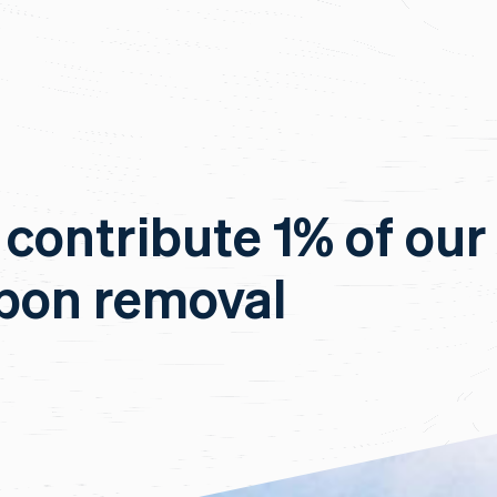
 contribute 1% of our
rbon removal