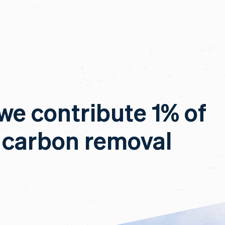
 we contribute 1% of
 carbon removal