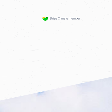
Stripe Climate member