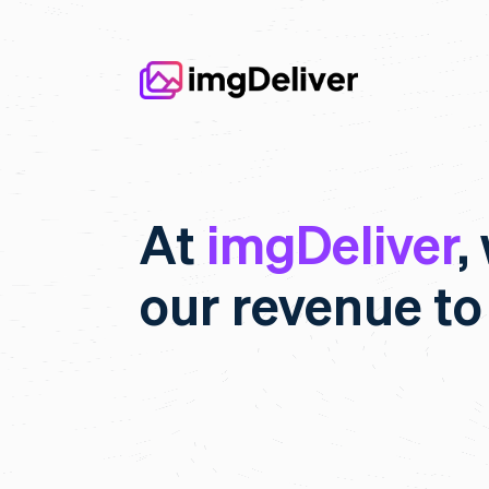
At
imgDeliver
,
our revenue to