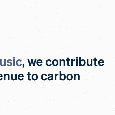
usic
, we contribute
venue to carbon