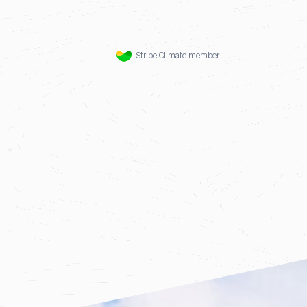
Stripe Climate member