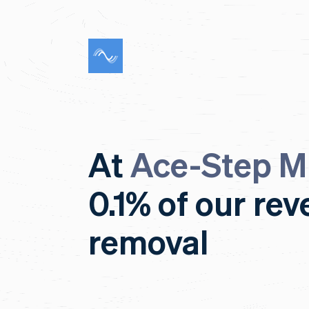
At
Ace-Step M
0.1% of our re
removal