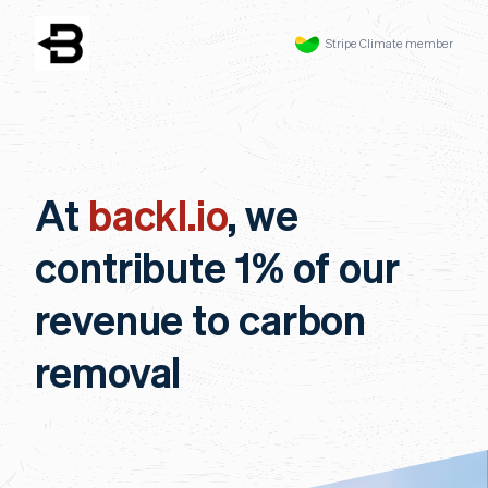
Stripe Climate member
At
backl.io
, we
contribute 1% of our
revenue to carbon
removal