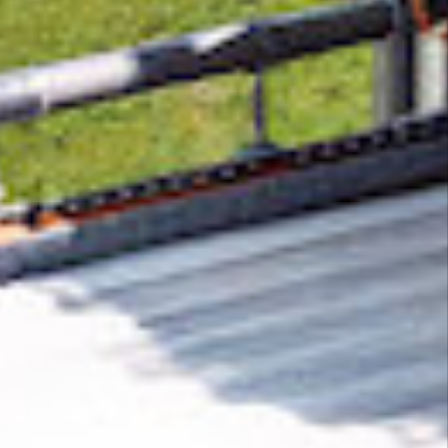
Removing CO₂ from the atmosphere is critical
to counteract climate change, but the
technology is currently lagging behind. A
fraction of every purchase from
backl.io
helps
new carbon removal technologies scale.