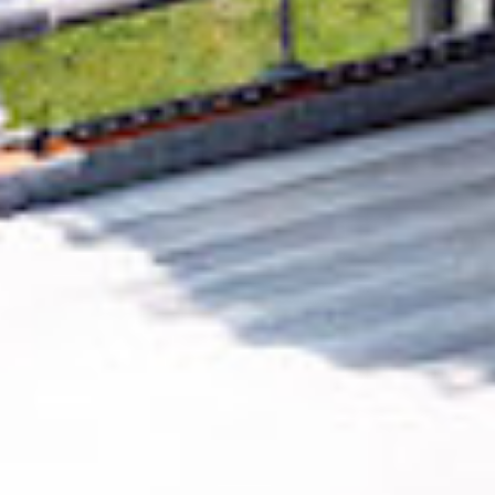
Removing CO₂ from the atmosphere is critical
to counteract climate change, but the
technology is currently lagging behind. A
fraction of every purchase from
Thrive Digital
GmbH
helps new carbon removal technologies
scale.