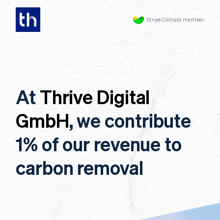
Stripe Climate member
At
Thrive Digital
GmbH
, we contribute
1% of our revenue to
carbon removal