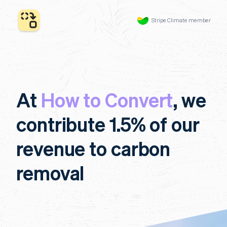
Stripe Climate member
At
How to Convert
, we
contribute 1.5% of our
revenue to carbon
removal