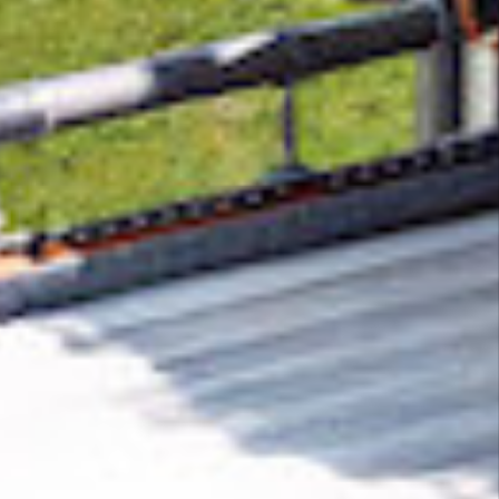
Removing CO₂ from the atmosphere is critical
to counteract climate change, but the
technology is currently lagging behind. A
fraction of every purchase from
How to
Convert
helps new carbon removal
technologies scale.