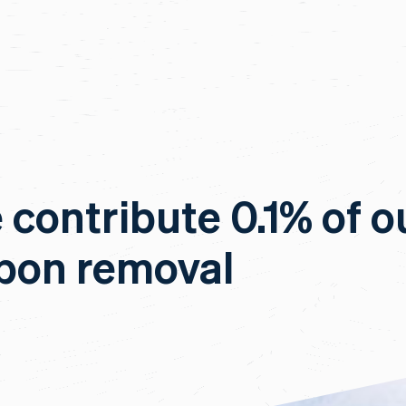
e contribute 0.1% of o
rbon removal