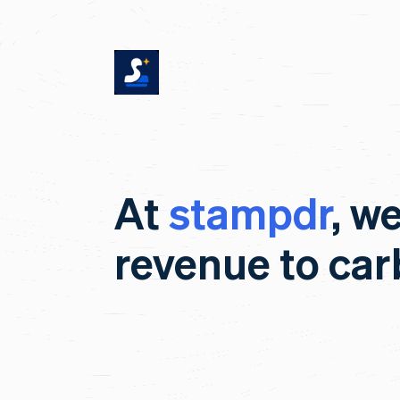
At
stampdr
, w
revenue to ca