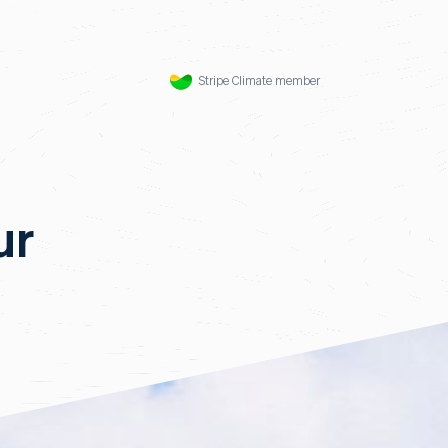
Stripe Climate member
ur