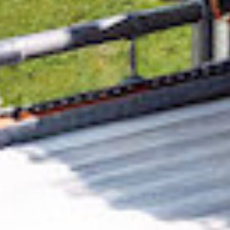
Removing CO₂ from the atmosphere is critical
to counteract climate change, but the
technology is currently lagging behind. A
fraction of every purchase from
Tin Can
Tourists
helps new carbon removal
technologies scale.