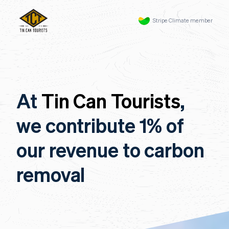
Stripe Climate member
At
Tin Can Tourists
,
we contribute 1% of
our revenue to carbon
removal