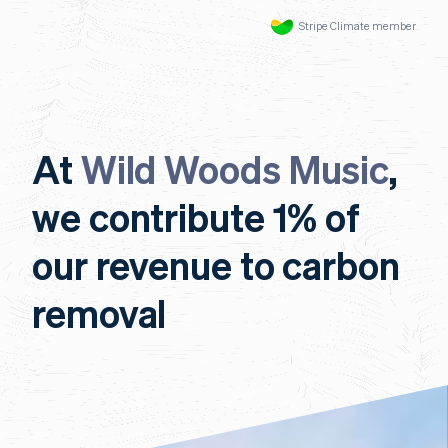
Stripe Climate member
At
Wild Woods Music
,
we contribute 1% of
our revenue to carbon
removal