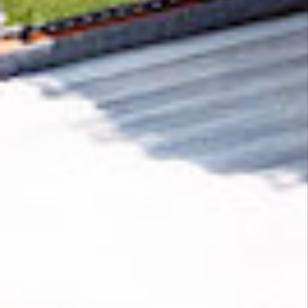
Removing CO₂ from the atmosphere is critical
to counteract climate change, but the
technology is currently lagging behind. A
fraction of every purchase from
Wild Woods
Music
helps new carbon removal technologies
scale.