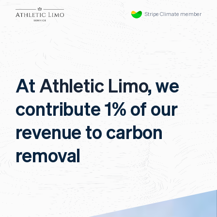
Stripe Climate member
At
Athletic Limo
, we
contribute 1% of our
revenue to carbon
removal