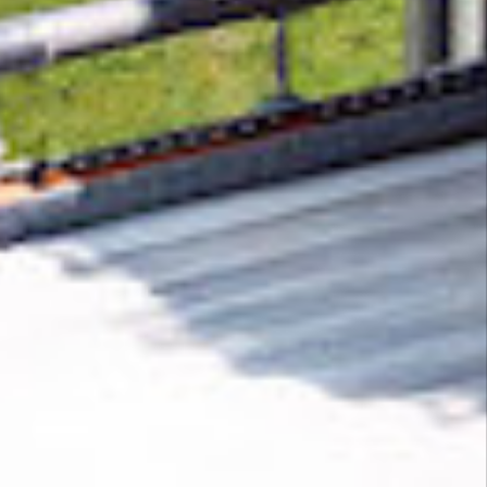
Removing CO₂ from the atmosphere is critical
to counteract climate change, but the
technology is currently lagging behind. A
fraction of every purchase from
Athletic Limo
helps new carbon removal technologies scale.