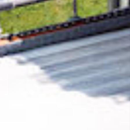
Removing CO₂ from the atmosphere is critical
to counteract climate change, but the
technology is currently lagging behind. A
fraction of every purchase from
ThumbnailsPro
helps new carbon removal
technologies scale.