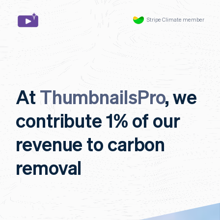
Stripe Climate member
At
ThumbnailsPro
, we
contribute 1% of our
revenue to carbon
removal