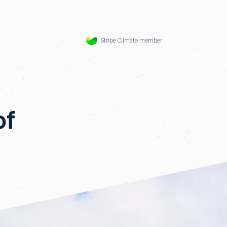
Stripe Climate member
of