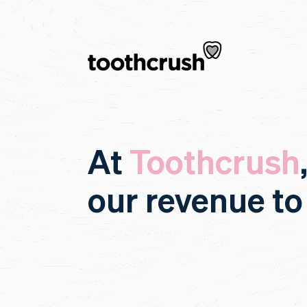
At
Toothcrush
our revenue to