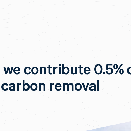
, we contribute 0.5% 
 carbon removal