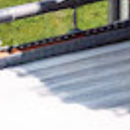
Removing CO₂ from the atmosphere is critical
to counteract climate change, but the
technology is currently lagging behind. A
fraction of every purchase from
Low Season
Traveller
helps new carbon removal
technologies scale.