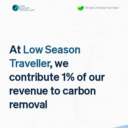
Stripe Climate member
At
Low Season
Traveller
, we
contribute 1% of our
revenue to carbon
removal