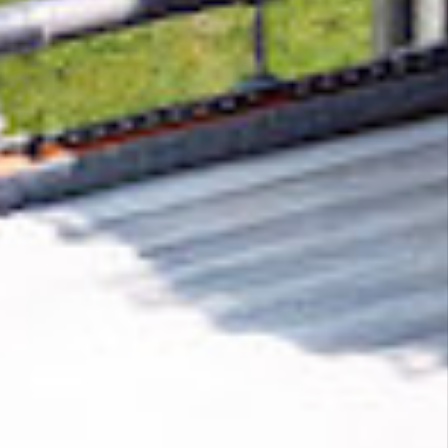
Removing CO₂ from the atmosphere is critical
to counteract climate change, but the
technology is currently lagging behind. A
fraction of every purchase from
21 ads media
helps new carbon removal technologies scale.