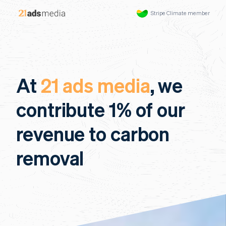
Stripe Climate member
At
21 ads media
, we
contribute 1% of our
revenue to carbon
removal