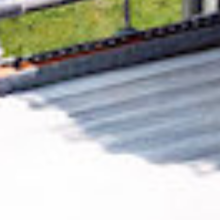
Removing CO₂ from the atmosphere is critical
to counteract climate change, but the
technology is currently lagging behind. A
fraction of every purchase from
MeloCool
Music
helps new carbon removal technologies
scale.