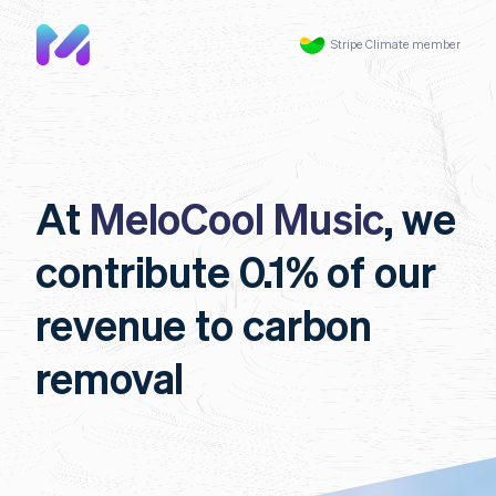
Stripe Climate member
At
MeloCool Music
, we
contribute 0.1% of our
revenue to carbon
removal