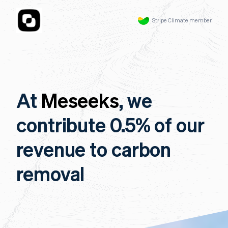
Stripe Climate member
At
Meseeks
, we
contribute 0.5% of our
revenue to carbon
removal