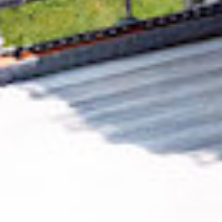
Removing CO₂ from the atmosphere is critical
to counteract climate change, but the
technology is currently lagging behind. A
fraction of every purchase from
Meseeks
helps new carbon removal technologies scale.