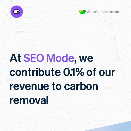
Stripe Climate member
At
SEO Mode
, we
contribute 0.1% of our
revenue to carbon
removal