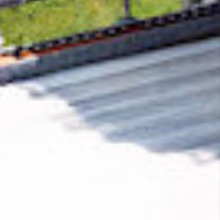
Removing CO₂ from the atmosphere is critical
to counteract climate change, but the
technology is currently lagging behind. A
fraction of every purchase from
SEO Mode
helps new carbon removal technologies scale.