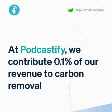
Stripe Climate member
At
Podcastify
, we
contribute 0.1% of our
revenue to carbon
removal