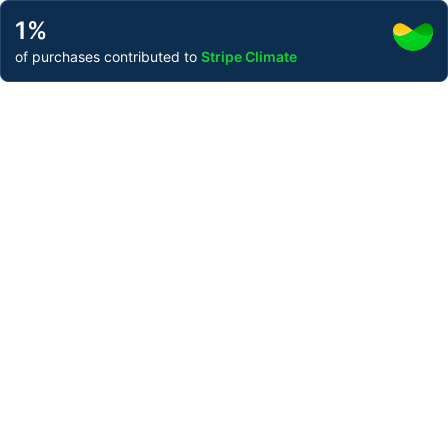
1%
of purchases contributed to
Stripe Climate