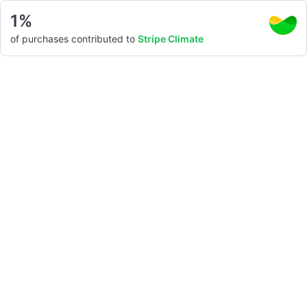
1%
of purchases contributed to
Stripe Climate