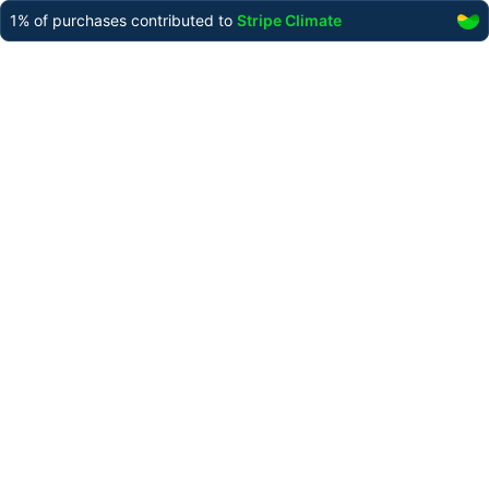
1%
of purchases contributed to
Stripe Climate