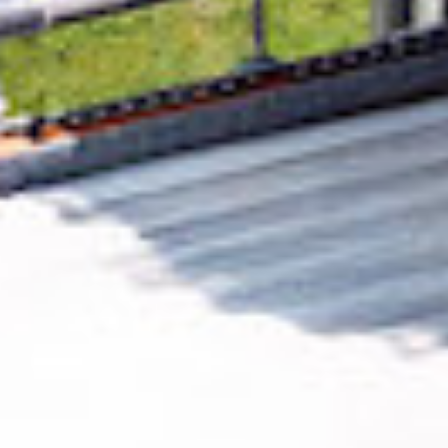
Removing CO₂ from the atmosphere is critical
to counteract climate change, but the
technology is currently lagging behind. A
fraction of every purchase from
ClouDDy
Limited
helps new carbon removal
technologies scale.