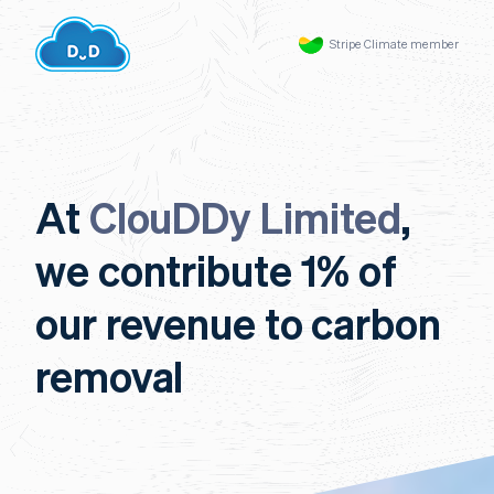
Stripe Climate member
At
ClouDDy Limited
,
we contribute 1% of
our revenue to carbon
removal