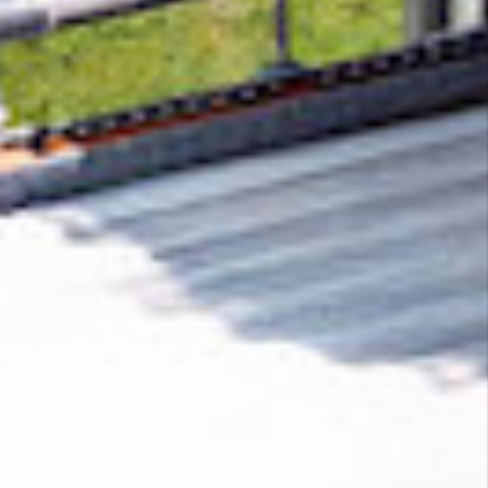
Removing CO₂ from the atmosphere is critical
to counteract climate change, but the
technology is currently lagging behind. A
fraction of every purchase from
FINALEADS
LLC
helps new carbon removal technologies
scale.