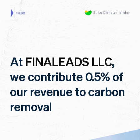
Stripe Climate member
At
FINALEADS LLC
,
we contribute 0.5% of
our revenue to carbon
removal