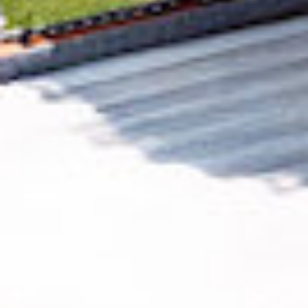
Removing CO₂ from the atmosphere is critical
to counteract climate change, but the
technology is currently lagging behind. A
fraction of every purchase from
Simple Poll
helps new carbon removal technologies scale.