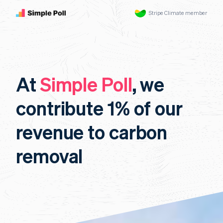
Stripe Climate member
At
Simple Poll
, we
contribute 1% of our
revenue to carbon
removal