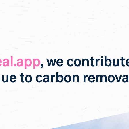
al.app
, we contribut
nue to carbon remova