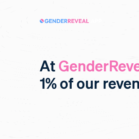
At
GenderReve
1% of our reve