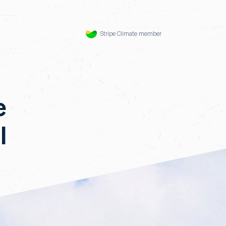
Stripe Climate member
e
l