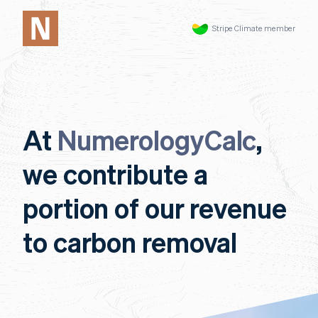
Stripe Climate member
At
NumerologyCalc
,
we contribute a
portion of our revenue
to carbon removal