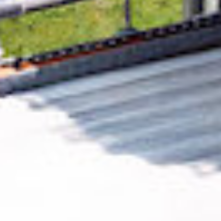
Removing CO₂ from the atmosphere is critical
to counteract climate change, but the
technology is currently lagging behind. A
fraction of every purchase from
NumerologyCalc
helps new carbon removal
technologies scale.