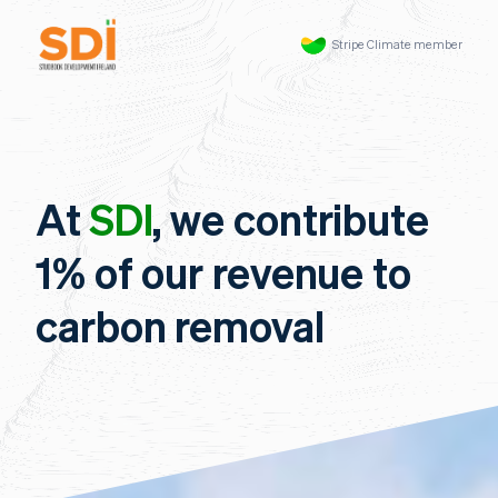
Stripe Climate member
At
SDI
, we contribute
1% of our revenue to
carbon removal