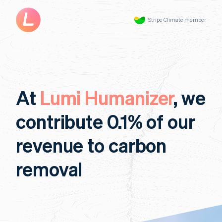
Stripe Climate member
At
Lumi Humanizer
, we
contribute 0.1% of our
revenue to carbon
removal