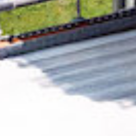
Removing CO₂ from the atmosphere is critical
to counteract climate change, but the
technology is currently lagging behind. A
fraction of every purchase from
Lumi
Humanizer
helps new carbon removal
technologies scale.