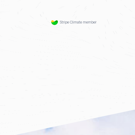
Stripe Climate member