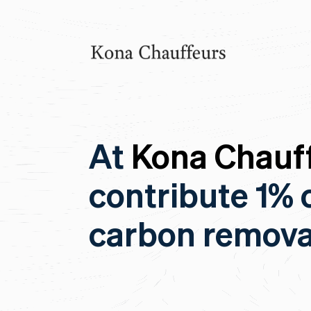
At
Kona Chauff
contribute 1% 
carbon remova