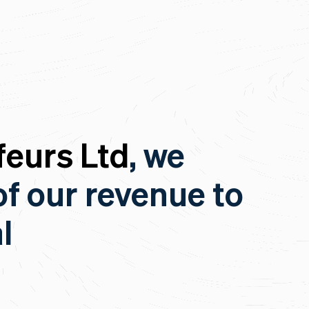
eurs Ltd
, we
of our revenue to
l