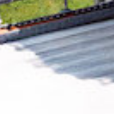
Removing CO₂ from the atmosphere is critical
to counteract climate change, but the
technology is currently lagging behind. A
fraction of every purchase from
F1Laps
helps
new carbon removal technologies scale.