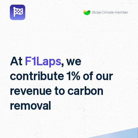
Stripe Climate member
At
F1Laps
, we
contribute 1% of our
revenue to carbon
removal