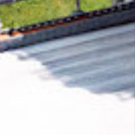
Removing CO₂ from the atmosphere is critical
to counteract climate change, but the
technology is currently lagging behind. A
fraction of every purchase from
Genwolf
helps
new carbon removal technologies scale.