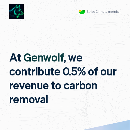
Stripe Climate member
At
Genwolf
, we
contribute 0.5% of our
revenue to carbon
removal