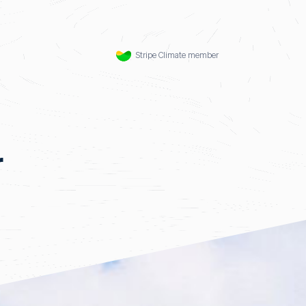
Stripe Climate member
r