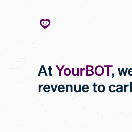
At
YourBOT
, w
revenue to ca