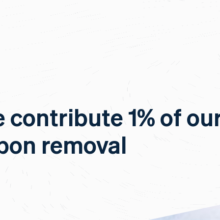
e contribute 1% of ou
rbon removal