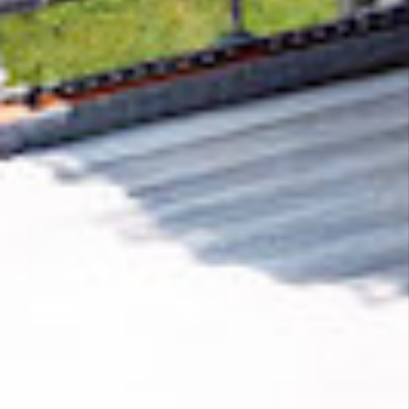
Removing CO₂ from the atmosphere is critical
to counteract climate change, but the
technology is currently lagging behind. A
fraction of every purchase from
18Wheels Oy
helps new carbon removal technologies scale.