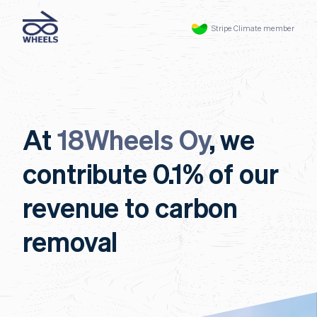
Stripe Climate member
At
18Wheels Oy
, we
contribute 0.1% of our
revenue to carbon
removal