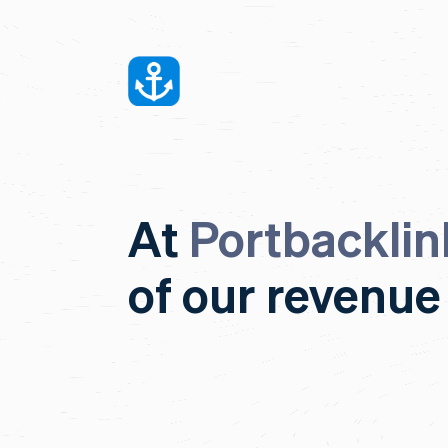
At
Portbacklin
of our revenue