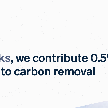
ks
, we contribute 0.
 to carbon removal