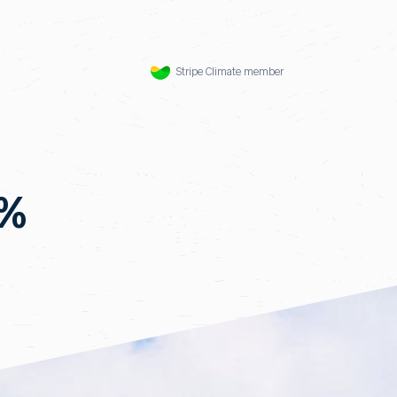
Stripe Climate member
5%