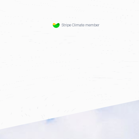
Stripe Climate member