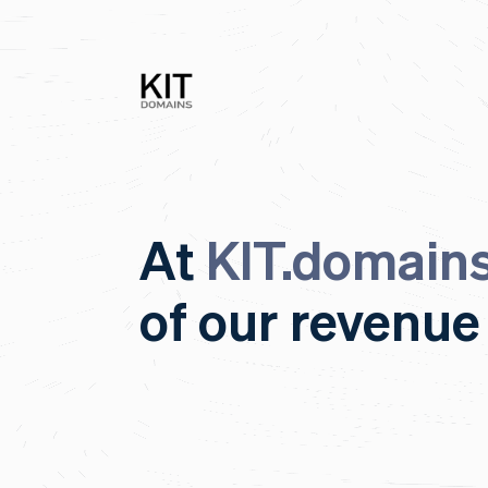
At
KIT.domain
of our revenue