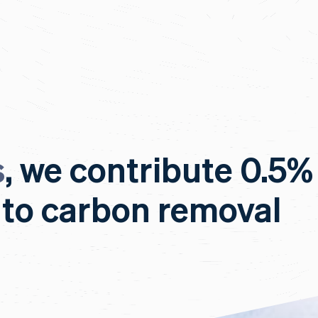
s
, we contribute 0.5%
 to carbon removal