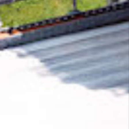
Removing CO₂ from the atmosphere is critical
to counteract climate change, but the
technology is currently lagging behind. A
fraction of every purchase from
KYE Creations
helps new carbon removal technologies scale.