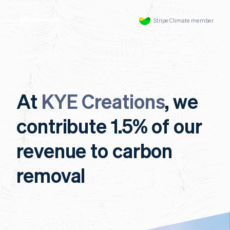
Stripe Climate member
At
KYE Creations
, we
contribute 1.5% of our
revenue to carbon
removal