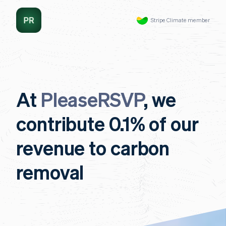
Stripe Climate member
At
PleaseRSVP
, we
contribute 0.1% of our
revenue to carbon
removal