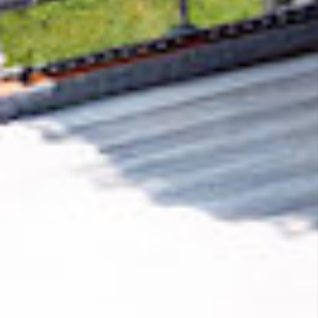
Removing CO₂ from the atmosphere is critical
to counteract climate change, but the
technology is currently lagging behind. A
fraction of every purchase from
PleaseRSVP
helps new carbon removal technologies scale.