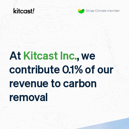
Stripe Climate member
At
Kitcast Inc.
, we
contribute 0.1% of our
revenue to carbon
removal