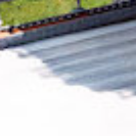
Removing CO₂ from the atmosphere is critical
to counteract climate change, but the
technology is currently lagging behind. A
fraction of every purchase from
Kitcast Inc.
helps new carbon removal technologies scale.