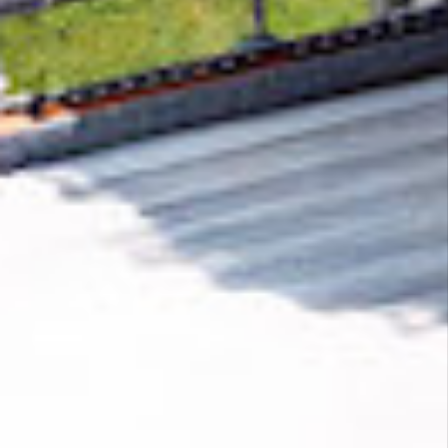
Removing CO₂ from the atmosphere is critical
to counteract climate change, but the
technology is currently lagging behind. A
fraction of every purchase from
ANTHERIS
helps new carbon removal technologies scale.