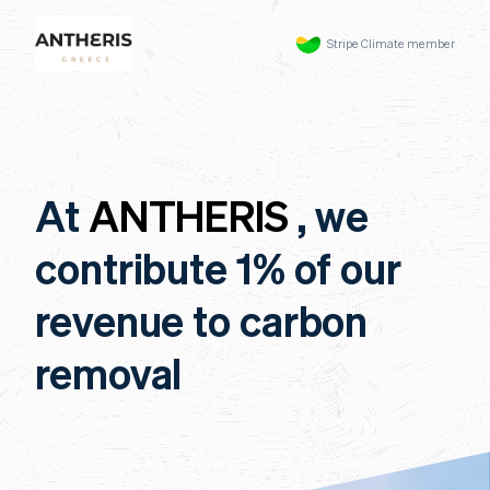
Stripe Climate member
At
ANTHERIS
, we
contribute 1% of our
revenue to carbon
removal