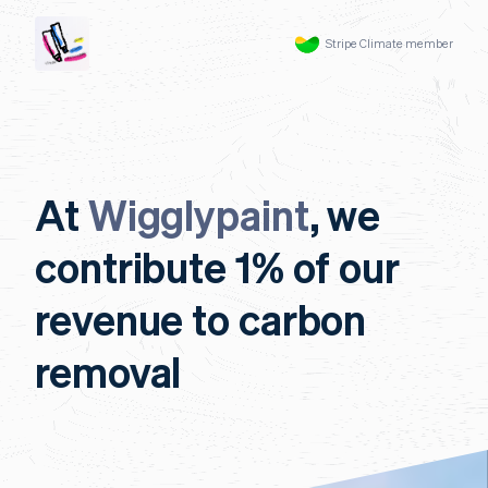
Stripe Climate member
At
Wigglypaint
, we
contribute 1% of our
revenue to carbon
removal