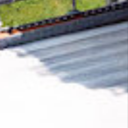
Removing CO₂ from the atmosphere is critical
to counteract climate change, but the
technology is currently lagging behind. A
fraction of every purchase from
Wigglypaint
helps new carbon removal technologies scale.