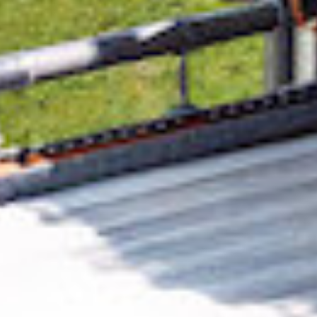
Removing CO₂ from the atmosphere is critical
to counteract climate change, but the
technology is currently lagging behind. A
fraction of every purchase from
Gamification
Global
helps new carbon removal technologies
scale.