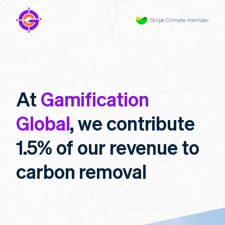
Stripe Climate member
At
Gamification
Global
, we contribute
1.5% of our revenue to
carbon removal