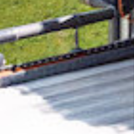
Removing CO₂ from the atmosphere is critical
to counteract climate change, but the
technology is currently lagging behind. A
fraction of every purchase from
Domain
Watchman
helps new carbon removal
technologies scale.