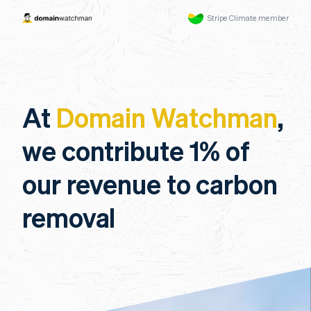
Stripe Climate member
At
Domain Watchman
,
we contribute 1% of
our revenue to carbon
removal